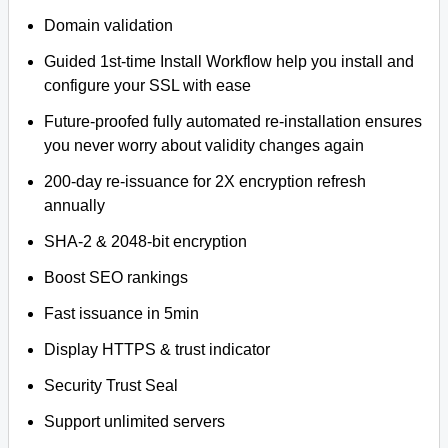
Domain validation
Guided 1st-time Install Workflow help you install and
configure your SSL with ease
Future-proofed fully automated re-installation ensures
you never worry about validity changes again
200-day re-issuance for 2X encryption refresh
annually
SHA-2 & 2048-bit encryption
Boost SEO rankings
Fast issuance in 5min
Display HTTPS & trust indicator
Security Trust Seal
Support unlimited servers