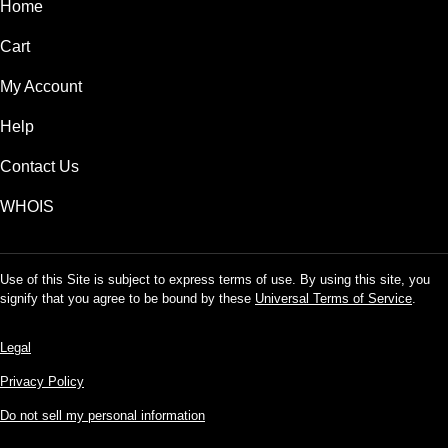
Home
Cart
My Account
Help
Contact Us
WHOIS
Use of this Site is subject to express terms of use. By using this site, you
signify that you agree to be bound by these
Universal Terms of Service
.
Legal
Privacy Policy
Do not sell my personal information