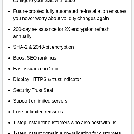
configure your SSL with ease
Future-proofed fully automated re-installation ensures
you never worry about validity changes again
200-day re-issuance for 2X encryption refresh
annually
SHA-2 & 2048-bit encryption
Boost SEO rankings
Fast issuance in 5min
Display HTTPS & trust indicator
Security Trust Seal
Support unlimited servers
Free unlimited reissues
1-step install for customers who also host with us
1-step instant domain auto-validation for customers