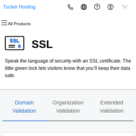
Tucker Hosting
All Products
All Products
All Products
All Products
All Products
All Products
All Products
Domains
Websites
Hosting
Security
Marketing
Email
SSL
Domain Registration
Website Builder
cPanel
Website Security
Email Marketing
Microsoft 365
Speak the language of security with an SSL certificate. The
Bulk Registration
WordPress
WordPress
SSL
SEO
Professional Email
little green lock lets visitors know that you’ll keep their data
safe.
Domain Transfer
Web Hosting Plus
Managed SSL Service
Bulk Transfer
VPS
Website Backup
Domain
Organization
Extended
Validation
Validation
Validation