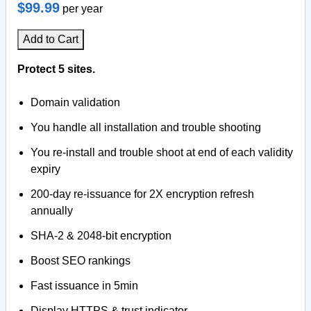
$99.99
per year
Add to Cart
Protect 5 sites.
Domain validation
You handle all installation and trouble shooting
You re-install and trouble shoot at end of each validity
expiry
200-day re-issuance for 2X encryption refresh
annually
SHA-2 & 2048-bit encryption
Boost SEO rankings
Fast issuance in 5min
Display HTTPS & trust indicator