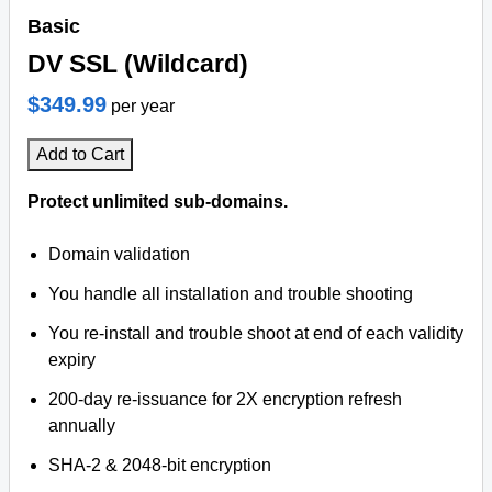
Basic
DV SSL (Wildcard)
$349.99
per year
Add to Cart
Protect unlimited sub-domains.
Domain validation
You handle all installation and trouble shooting
You re-install and trouble shoot at end of each validity
expiry
200-day re-issuance for 2X encryption refresh
annually
SHA-2 & 2048-bit encryption