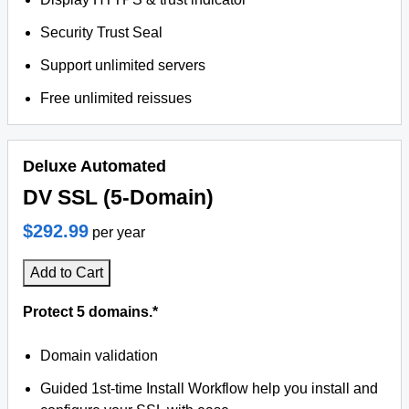
Security Trust Seal
Support unlimited servers
Free unlimited reissues
Deluxe Automated
DV SSL (5-Domain)
$292.99
per year
Add to Cart
Protect 5 domains.*
Domain validation
Guided 1st-time Install Workflow help you install and