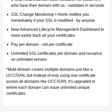
who have their domain with us - validates in seconds
SSL Change Monitoring + Alerts notifies you
immediately if your SSL is modified - by anyone
New Advanced Lifecycle Management Dashboard to
more easily track all your certificates
Pay per domain - not per certificate
Unlimited SSL certificates per domain and issuance
on unlimited servers
*Multi-domain covers multiple domains just like a
UCC/SAN, but instead of only using one certificate
across all domains like UCC/SAN, it's upgraded to
where each domain can issue unlimited unique
certificates.