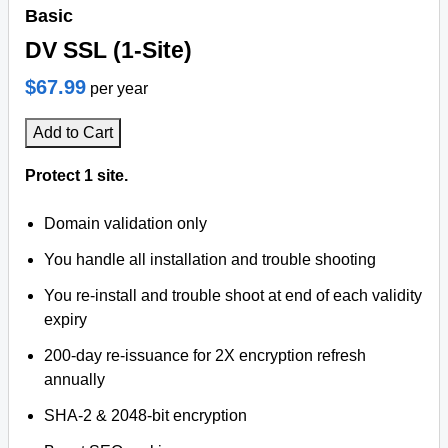
Basic
DV SSL (1-Site)
$67.99
per year
Add to Cart
Protect 1 site.
Domain validation only
You handle all installation and trouble shooting
You re-install and trouble shoot at end of each validity
expiry
200-day re-issuance for 2X encryption refresh
annually
SHA-2 & 2048-bit encryption