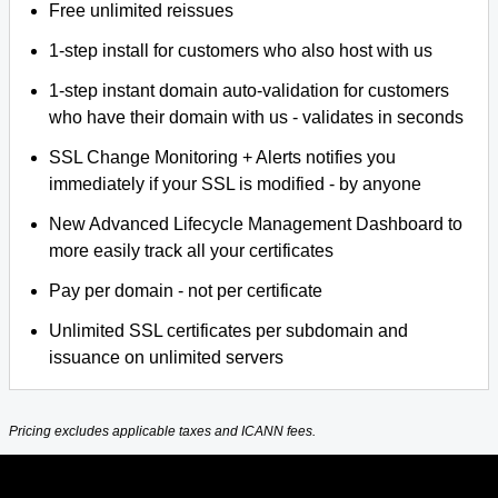
Free unlimited reissues
1-step install for customers who also host with us
1-step instant domain auto-validation for customers
who have their domain with us - validates in seconds
SSL Change Monitoring + Alerts notifies you
immediately if your SSL is modified - by anyone
New Advanced Lifecycle Management Dashboard to
more easily track all your certificates
Pay per domain - not per certificate
Unlimited SSL certificates per subdomain and
issuance on unlimited servers
Pricing excludes applicable taxes and ICANN fees.