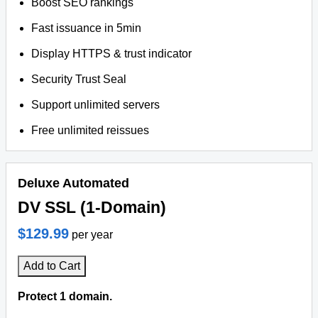
Boost SEO rankings
Fast issuance in 5min
Display HTTPS & trust indicator
Security Trust Seal
Support unlimited servers
Free unlimited reissues
Deluxe Automated
DV SSL (1-Domain)
$129.99
per year
Add to Cart
Protect 1 domain.