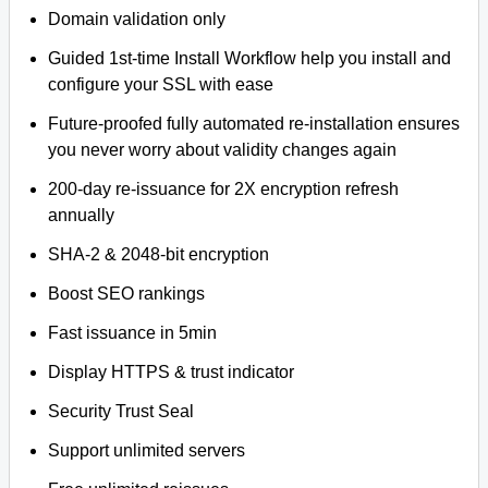
Domain validation only
Guided 1st-time Install Workflow help you install and
configure your SSL with ease
Future-proofed fully automated re-installation ensures
you never worry about validity changes again
200-day re-issuance for 2X encryption refresh
annually
SHA-2 & 2048-bit encryption
Boost SEO rankings
Fast issuance in 5min
Display HTTPS & trust indicator
Security Trust Seal
Support unlimited servers