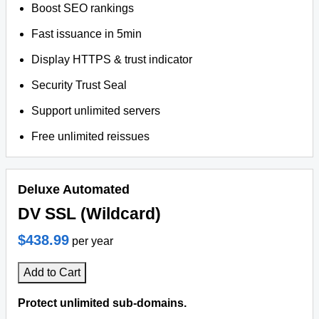
Boost SEO rankings
Fast issuance in 5min
Display HTTPS & trust indicator
Security Trust Seal
Support unlimited servers
Free unlimited reissues
Deluxe Automated
DV SSL (Wildcard)
$438.99
per year
Add to Cart
Protect unlimited sub-domains.