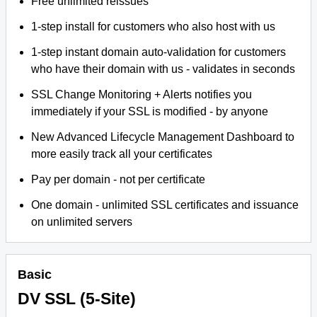
Free unlimited reissues
1-step install for customers who also host with us
1-step instant domain auto-validation for customers
who have their domain with us - validates in seconds
SSL Change Monitoring + Alerts notifies you
immediately if your SSL is modified - by anyone
New Advanced Lifecycle Management Dashboard to
more easily track all your certificates
Pay per domain - not per certificate
One domain - unlimited SSL certificates and issuance
on unlimited servers
Basic
DV SSL (5-Site)